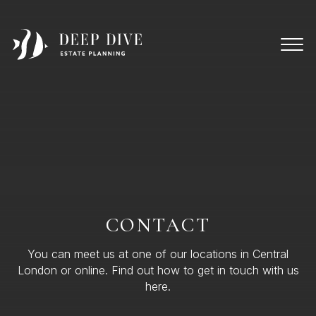
CONTACT
You can meet us at one of our locations in Central
London or online. Find out how to get in touch with us
here.