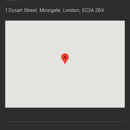
1 Dysart Street, Moorgate, London, EC2A 2BX