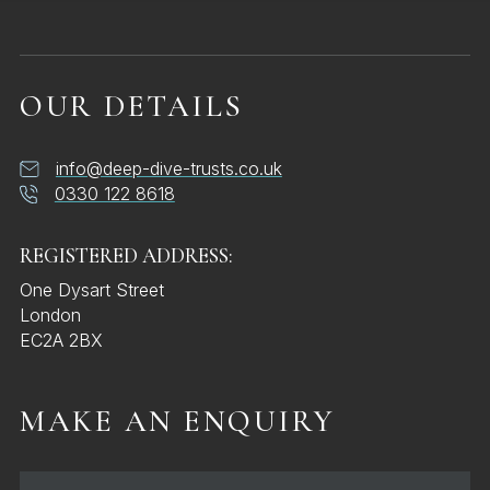
OUR DETAILS
info@deep-dive-trusts.co.uk
0330 122 8618
REGISTERED ADDRESS:
One Dysart Street
London
EC2A 2BX
MAKE AN ENQUIRY