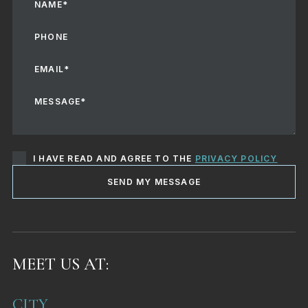
I HAVE READ AND AGREE TO THE
PRIVACY POLICY
SEND MY MESSAGE
MEET US AT:
CITY