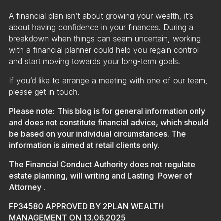
A financial plan isn’t about growing your wealth, it’s
about having confidence in your finances. During a
breakdown when things can seem uncertain, working
with a financial planner could help you regain control
and start moving towards your long-term goals.
If you’d like to arrange a meeting with one of our team,
please get in touch.
Please note:
This blog is for general information only
and does not constitute financial advice, which should
be based on your individual circumstances. The
information is aimed at retail clients only.
The Financial Conduct Authority does not regulate
estate planning, will writing and Lasting Power of
Attorney
.
FP34580 APPROVED BY 2PLAN WEALTH
MANAGEMENT ON 13.06.2025