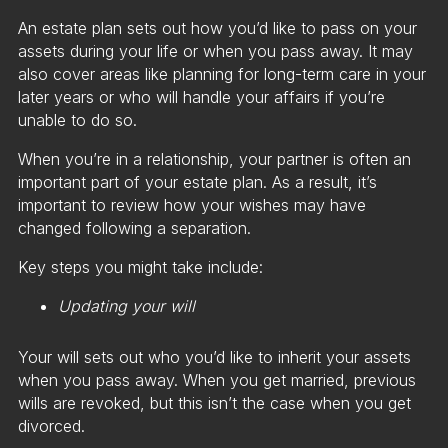
An estate plan sets out how you’d like to pass on your
assets during your life or when you pass away. It may
also cover areas like planning for long-term care in your
later years or who will handle your affairs if you’re
unable to do so.
When you’re in a relationship, your partner is often an
important part of your estate plan. As a result, it’s
important to review how your wishes may have
changed following a separation.
Key steps you might take include:
Updating your will
Your will sets out who you’d like to inherit your assets
when you pass away. When you get married, previous
wills are revoked, but this isn’t the case when you get
divorced.