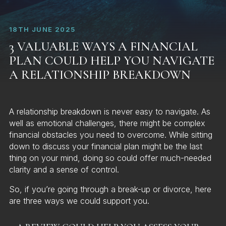
18TH JUNE 2025
3 VALUABLE WAYS A FINANCIAL
PLAN COULD HELP YOU NAVIGATE
A RELATIONSHIP BREAKDOWN
A relationship breakdown is never easy to navigate. As
well as emotional challenges, there might be complex
financial obstacles you need to overcome. While sitting
down to discuss your financial plan might be the last
thing on your mind, doing so could offer much-needed
clarity and a sense of control.
So, if you’re going through a break-up or divorce, here
are three ways we could support you.