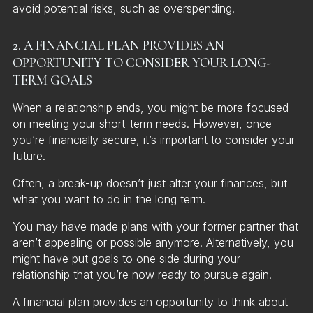
avoid potential risks, such as overspending.
2. A FINANCIAL PLAN PROVIDES AN
OPPORTUNITY TO CONSIDER YOUR LONG-
TERM GOALS
When a relationship ends, you might be more focused
on meeting your short-term needs. However, once
you’re financially secure, it’s important to consider your
future.
Often, a break-up doesn’t just alter your finances, but
what you want to do in the long term.
You may have made plans with your former partner that
aren’t appealing or possible anymore. Alternatively, you
might have put goals to one side during your
relationship that you’re now ready to pursue again.
A financial plan provides an opportunity to think about