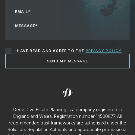
I HAVE READ AND AGREE TO THE
PRIVACY POLICY
SEND MY MESSAGE
Deep Dive Estate Planning is a company registered in
England and Wales. Registration number 14500877. All
recommended trust frameworks are authorised under the
Solicitors Regulation Authority and appropriate professional