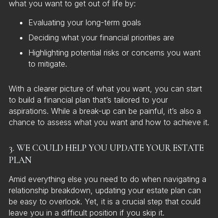
what you want to get out of life by:
Evaluating your long-term goals
Deciding what your financial priorities are
Highlighting potential risks or concerns you want
to mitigate.
With a clearer picture of what you want, you can start
to build a financial plan that’s tailored to your
aspirations. While a break-up can be painful, it’s also a
chance to assess what you want and how to achieve it.
3. WE COULD HELP YOU UPDATE YOUR ESTATE
PLAN
Amid everything else you need to do when navigating a
relationship breakdown, updating your estate plan can
be easy to overlook. Yet, it is a crucial step that could
leave you in a difficult position if you skip it.