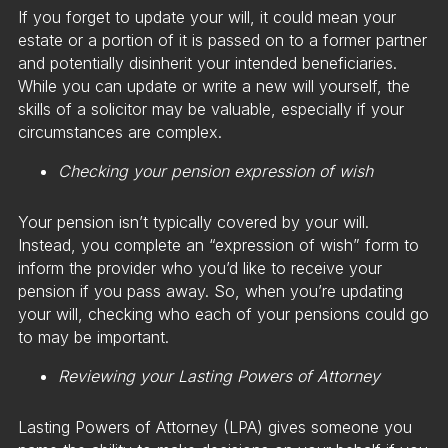
If you forget to update your will, it could mean your
estate or a portion of it is passed on to a former partner
and potentially disinherit your intended beneficiaries.
While you can update or write a new will yourself, the
skills of a solicitor may be valuable, especially if your
circumstances are complex.
Checking your pension expression of wish
Your pension isn’t typically covered by your will.
Instead, you complete an “expression of wish” form to
inform the provider who you’d like to receive your
pension if you pass away. So, when you’re updating
your will, checking who each of your pensions could go
to may be important.
Reviewing your Lasting Powers of Attorney
Lasting Powers of Attorney (LPA) gives someone you