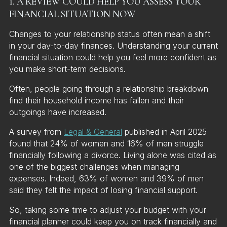
1. A REVIEW COULD HELP YOU ASSESS YOUR
FINANCIAL SITUATION NOW
Changes to your relationship status often mean a shift
in your day-to-day finances. Understanding your current
financial situation could help you feel more confident as
you make short-term decisions.
Often, people going through a relationship breakdown
find their household income has fallen and their
outgoings have increased.
A survey from
Legal & General
published in April 2025
found that 24% of women and 16% of men struggle
financially following a divorce. Living alone was cited as
one of the biggest challenges when managing
expenses. Indeed, 63% of women and 39% of men
said they felt the impact of losing financial support.
So, taking some time to adjust your budget with your
financial planner could keep you on track financially and