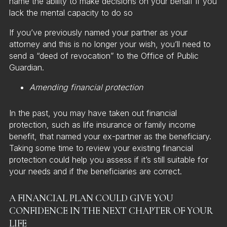
name the ability to make decisions on your behalf if you
lack the mental capacity to do so
If you’ve previously named your partner as your
attorney and this is no longer your wish, you’ll need to
send a “deed of revocation” to the Office of Public
Guardian.
Amending financial protection
In the past, you may have taken out financial
protection, such as life insurance or family income
benefit, that named your ex-partner as the beneficiary.
Taking some time to review your existing financial
protection could help you assess if it’s still suitable for
your needs and if the beneficiaries are correct.
A FINANCIAL PLAN COULD GIVE YOU
CONFIDENCE IN THE NEXT CHAPTER OF YOUR
LIFE