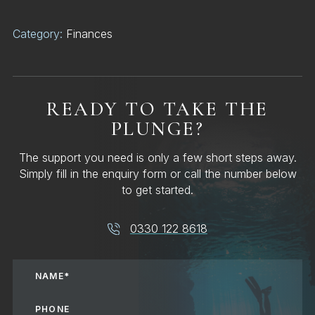
Category:
Finances
READY TO TAKE THE
PLUNGE?
The support you need is only a few short steps away.
Simply fill in the enquiry form or call the number below
to get started.
0330 122 8618